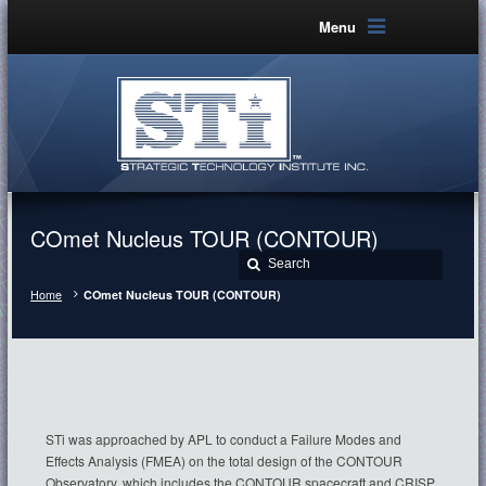
Menu
COmet Nucleus TOUR (CONTOUR)
Home
COmet Nucleus TOUR (CONTOUR)
STi was approached by APL to conduct a Failure Modes and
Effects Analysis (FMEA) on the total design of the CONTOUR
Observatory, which includes the CONTOUR spacecraft and CRISP,