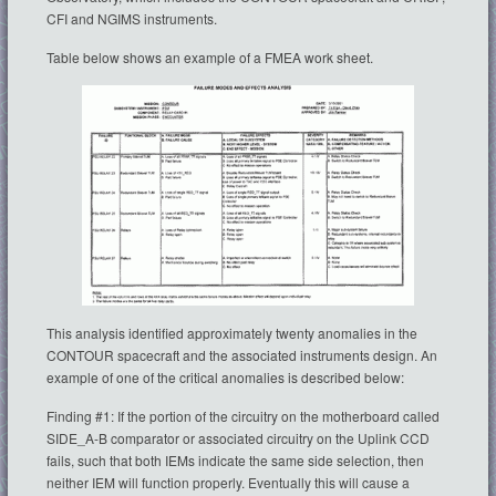
CFI and NGIMS instruments.
Table below shows an example of a FMEA work sheet.
This analysis identified approximately twenty anomalies in the
CONTOUR spacecraft and the associated instruments design. An
example of one of the critical anomalies is described below:
Finding #1: If the portion of the circuitry on the motherboard called
SIDE_A-B comparator or associated circuitry on the Uplink CCD
fails, such that both IEMs indicate the same side selection, then
neither IEM will function properly. Eventually this will cause a