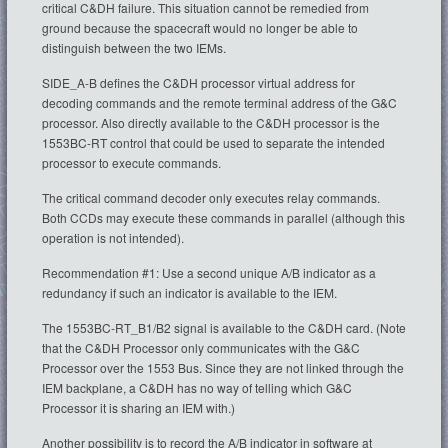
critical C&DH failure. This situation cannot be remedied from
ground because the spacecraft would no longer be able to
distinguish between the two IEMs.
SIDE_A-B defines the C&DH processor virtual address for
decoding commands and the remote terminal address of the G&C
processor. Also directly available to the C&DH processor is the
1553BC-RT control that could be used to separate the intended
processor to execute commands.
The critical command decoder only executes relay commands.
Both CCDs may execute these commands in parallel (although this
operation is not intended).
Recommendation #1: Use a second unique A/B indicator as a
redundancy if such an indicator is available to the IEM.
The 1553BC-RT_B1/B2 signal is available to the C&DH card. (Note
that the C&DH Processor only communicates with the G&C
Processor over the 1553 Bus. Since they are not linked through the
IEM backplane, a C&DH has no way of telling which G&C
Processor it is sharing an IEM with.)
Another possibility is to record the A/B indicator in software at