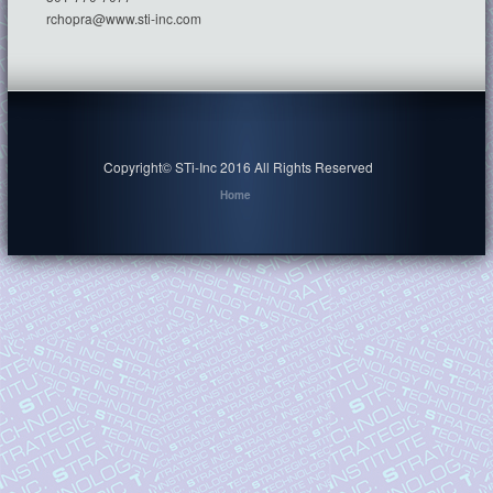
rchopra@www.sti-inc.com
Copyright© STi-Inc 2016 All Rights Reserved
Home