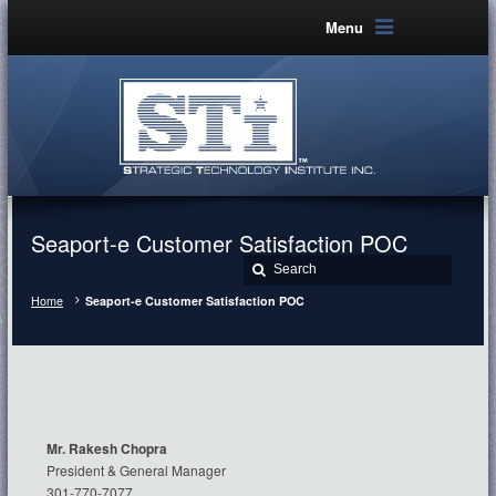
Menu
Seaport-e Customer Satisfaction POC
Home
Seaport-e Customer Satisfaction POC
Mr. Rakesh Chopra
President & General Manager
301-770-7077