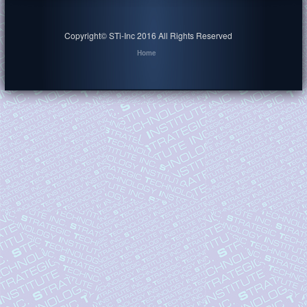
Copyright© STi-Inc 2016 All Rights Reserved
Home