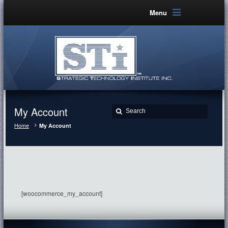
Menu
My Account
Home
My Account
[woocommerce_my_account]