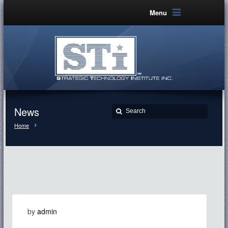
Menu
News
Home
by
admin