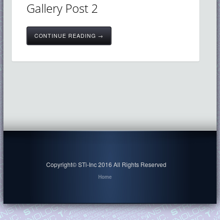
Gallery Post 2
CONTINUE READING →
Copyright© STi-Inc 2016 All Rights Reserved
Home