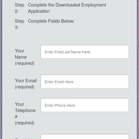
Step
Complete the Downloaded Employment
2:
Application
Step
Complete Fields Below:
3:
Your
Name
(required)
Your Email
(required)
Your
Telephone
#
(required)