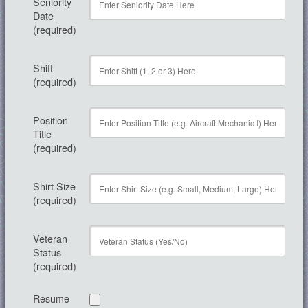
Seniority
Date
(required)
Shift
(required)
Position
Title
(required)
Shirt Size
(required)
Veteran
Status
(required)
Resume