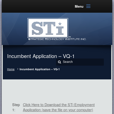
Menu
Incumbent Application – VQ-1
Home
Incumbent Application – VQ-1
Step
Click Here to Download the STi Employment
1:
Application (save the file on your computer)