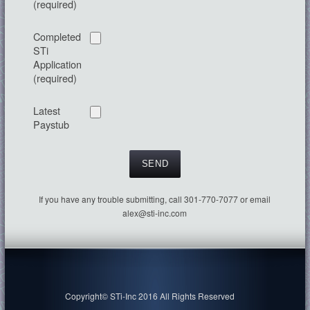
(required)
Completed
STi
Application
(required)
Latest
Paystub
If you have any trouble submitting, call 301-770-7077 or email
alex@sti-inc.com
Copyright© STi-Inc 2016 All Rights Reserved