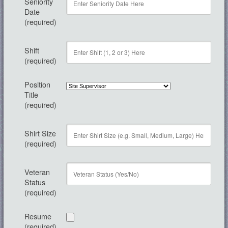
Seniority
Date
(required)
Shift
(required)
Position
Title
(required)
Shirt Size
(required)
Veteran
Status
(required)
Resume
(required)