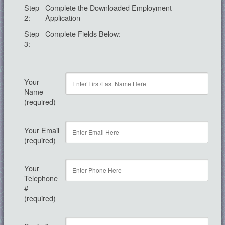
Step
Complete the Downloaded Employment
2:
Application
Step
Complete Fields Below:
3:
Your
Name
(required)
Your Email
(required)
Your
Telephone
#
(required)