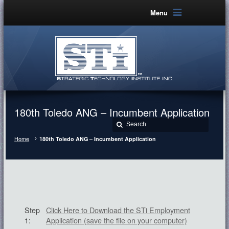
Menu
180th Toledo ANG – Incumbent Application
Home
180th Toledo ANG – Incumbent Application
Step
Click Here to Download the STi Employment
1:
Application (save the file on your computer)