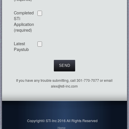
Completed
STi
Application
(required)
Latest
Paystub
If you have any trouble submitting, call 301-770-7077 or email
alex@sti-inc.com
Copyright© STi-Inc 2016 All Rights Reserved
Home